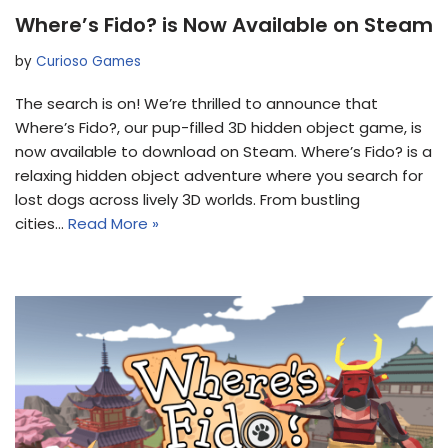
Where’s Fido? is Now Available on Steam
by
Curioso Games
The search is on! We’re thrilled to announce that
Where’s Fido?, our pup-filled 3D hidden object game, is
now available to download on Steam. Where’s Fido? is a
relaxing hidden object adventure where you search for
lost dogs across lively 3D worlds. From bustling
cities…
Read More »