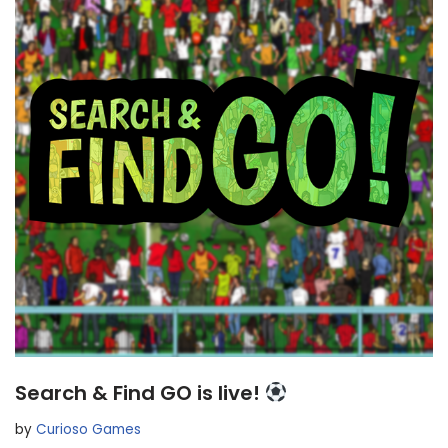
Search & Find GO is live!
by
Curioso Games