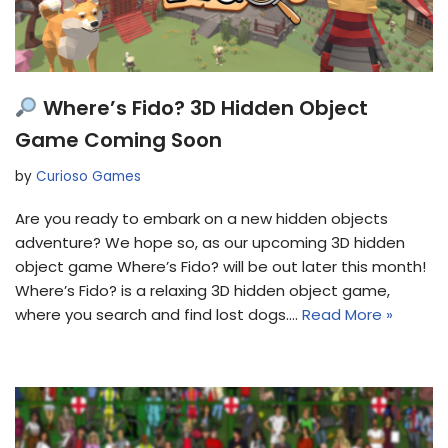
Where’s Fido? 3D Hidden Object
Game Coming Soon
by
Curioso Games
Are you ready to embark on a new hidden objects
adventure? We hope so, as our upcoming 3D hidden
object game Where’s Fido? will be out later this month!
Where’s Fido? is a relaxing 3D hidden object game,
where you search and find lost dogs.…
Read More »