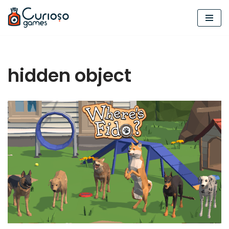
Skip
to
content
hidden object