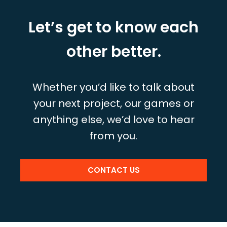
Let’s get to know each
other better.
Whether you’d like to talk about
your next project, our games or
anything else, we’d love to hear
from you.
CONTACT US