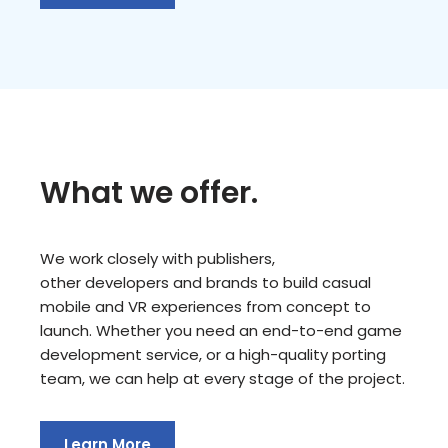
What we offer.
We work closely with publishers,
other developers and brands to build casual
mobile and VR experiences from concept to
launch. Whether you need an end-to-end game
development service, or a high-quality porting
team, we can help at every stage of the project.
Learn More