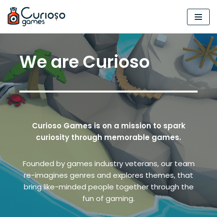
Skip
to
content
We are Curioso
Curioso Games
is on a mission to spark
curiosity through memorable games.
Founded by games industry veterans, our team
re-imagines genres and explores themes, that
bring like-minded people together through the
fun of gaming.