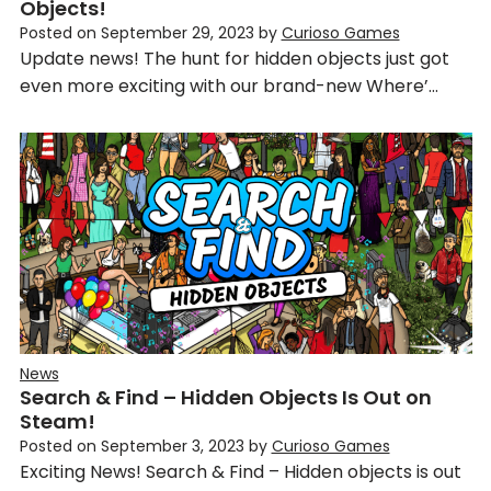
Objects!
Posted on
September 29, 2023
by
Curioso Games
Update news! The hunt for hidden objects just got
even more exciting with our brand-new Where’…
News
Search & Find – Hidden Objects Is Out on
Steam!
Posted on
September 3, 2023
by
Curioso Games
Exciting News! Search & Find – Hidden objects is out