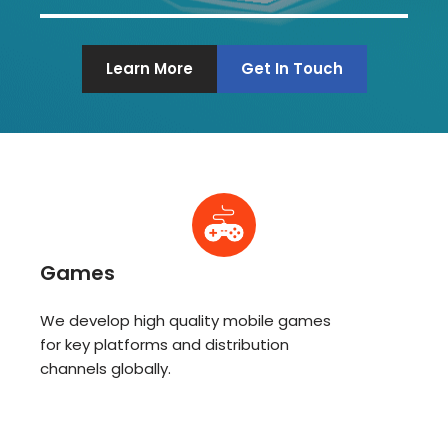
Learn More
Get In Touch
Games
We develop high quality mobile games
for key platforms and distribution
channels globally.