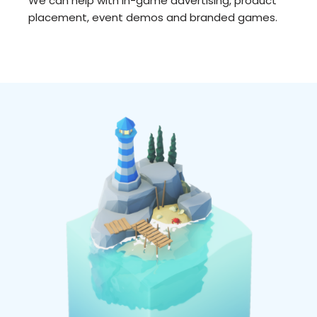
We can help with in-game advertising, product
placement, event demos and branded games.