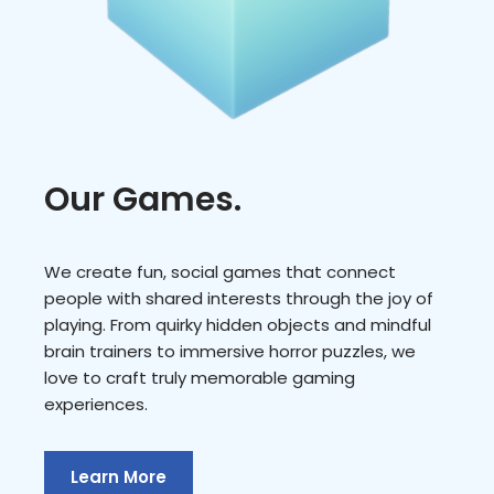
Our Games.
We create fun, social games that connect
people with shared interests through the joy of
playing. From quirky hidden objects and mindful
brain trainers to immersive horror puzzles, we
love to craft truly memorable gaming
experiences.
Learn More