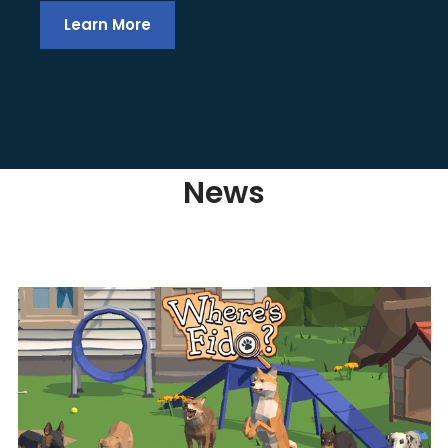
Learn More
News