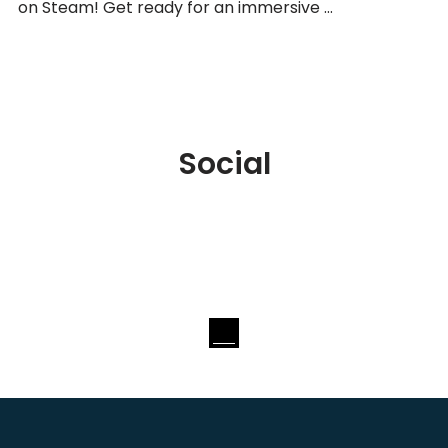
on Steam! Get ready for an immersive …
Social