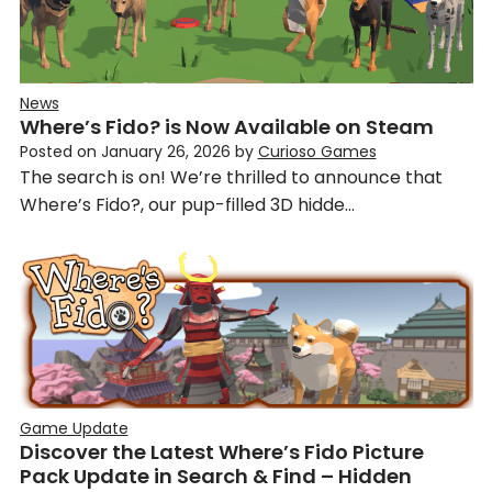
News
Where’s Fido? is Now Available on Steam
Posted on
January 26, 2026
by
Curioso Games
The search is on! We’re thrilled to announce that
Where’s Fido?, our pup-filled 3D hidde…
Game Update
Discover the Latest Where’s Fido Picture
Pack Update in Search & Find – Hidden