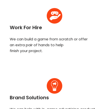
Work For Hire
We can build a game from scratch or offer
an extra pair of hands to help
finish your project.
Brand Solutions