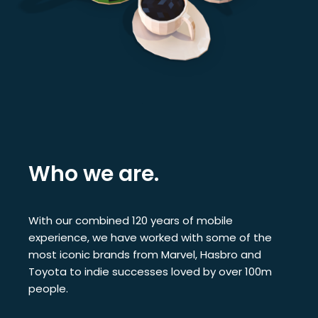
Who we are.
With our combined 120 years of mobile
experience, we have worked with some of the
most iconic brands from Marvel, Hasbro and
Toyota to indie successes loved by over 100m
people.