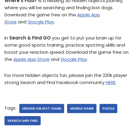
Where’s Fido?
is a relaxing 3D hidden objects journey,
where you will be searching and finding lost dogs.
Download the game free on the
Apple App
Store
and
Google Play
.
In
Search & Find GO
you get to put your brain up for
some good sports training, practice spotting skills and
boost your reaction speed. Download the game free on
the
Apple App Store
and
Google Play
.
For more hidden objects fun, please join the 220k player
strong Search and Find Facebook community
HERE
.
Tags:
HIDDEN OBJECT GAME
MOBILE GAME
PUZZLE
SEARCH AND FIND