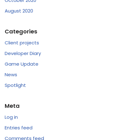
October 2020
August 2020
Categories
Client projects
Developer Diary
Game Update
News
Spotlight
Meta
Log in
Entries feed
Comments feed