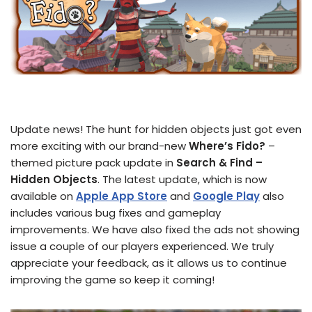
Update news! The hunt for hidden objects just got even
more exciting with our brand-new
Where’s Fido?
–
themed picture pack update in
Search & Find –
Hidden Objects
. The latest update, which is now
available on
Apple App Store
and
Google Play
also
includes various bug fixes and gameplay
improvements. We have also fixed the ads not showing
issue a couple of our players experienced. We truly
appreciate your feedback, as it allows us to continue
improving the game so keep it coming!