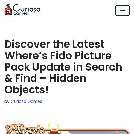
Skip
to
content
Discover the Latest
Where’s Fido Picture
Pack Update in Search
& Find – Hidden
Objects!
by
Curioso Games