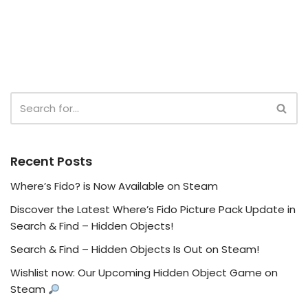
Recent Posts
Where’s Fido? is Now Available on Steam
Discover the Latest Where’s Fido Picture Pack Update in
Search & Find – Hidden Objects!
Search & Find – Hidden Objects Is Out on Steam!
Wishlist now: Our Upcoming Hidden Object Game on
Steam