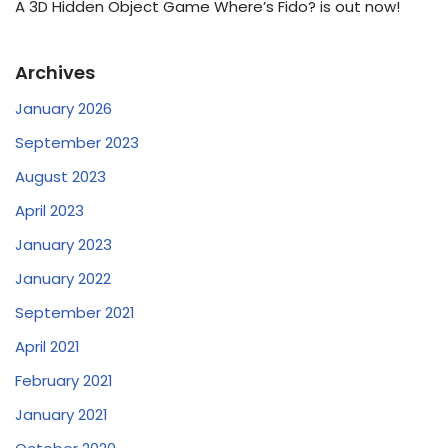
A 3D Hidden Object Game Where’s Fido? is out now!
Archives
January 2026
September 2023
August 2023
April 2023
January 2023
January 2022
September 2021
April 2021
February 2021
January 2021