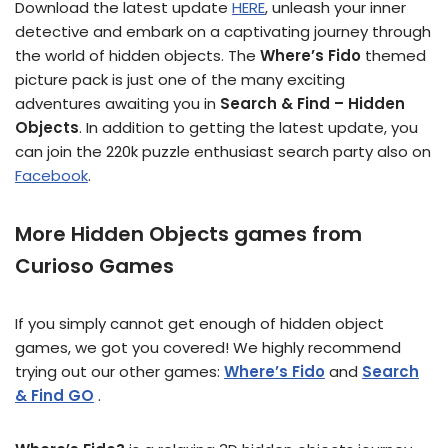
Download the latest update
HERE
, unleash your inner
detective and embark on a captivating journey through
the world of hidden objects. The
Where’s Fido
themed
picture pack is just one of the many exciting
adventures awaiting you in
Search & Find – Hidden
Objects
. In addition to getting the latest update, you
can join the 220k puzzle enthusiast search party also on
Facebook
.
More Hidden Objects games from
Curioso Games
If you simply cannot get enough of hidden object
games, we got you covered! We highly recommend
trying out our other games:
Where’s Fido
and
Search
& Find GO
.