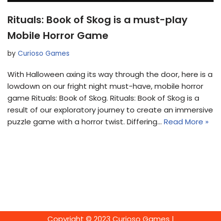
Rituals: Book of Skog is a must-play
Mobile Horror Game
by
Curioso Games
With Halloween axing its way through the door, here is a
lowdown on our fright night must-have, mobile horror
game Rituals: Book of Skog. Rituals: Book of Skog is a
result of our exploratory journey to create an immersive
puzzle game with a horror twist. Differing…
Read More »
Copyright © 2023 Curioso Games |