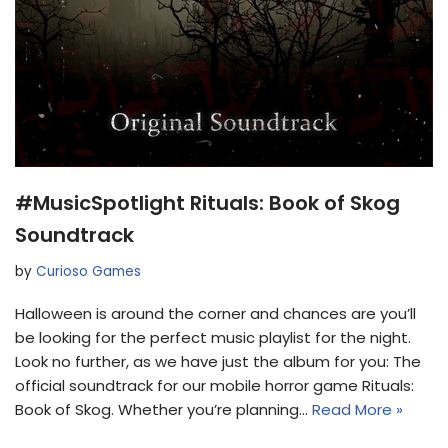
#MusicSpotlight Rituals: Book of Skog
Soundtrack
by
Curioso Games
Halloween is around the corner and chances are you’ll
be looking for the perfect music playlist for the night.
Look no further, as we have just the album for you: The
official soundtrack for our mobile horror game Rituals:
Book of Skog. Whether you’re planning…
Read More »