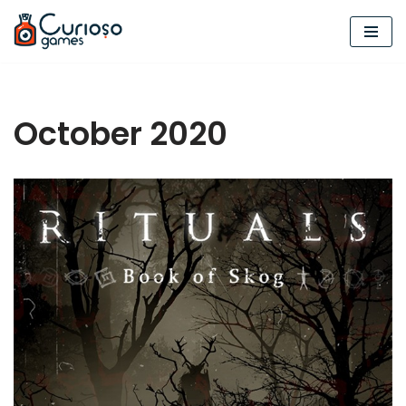
Skip
to
content
October 2020