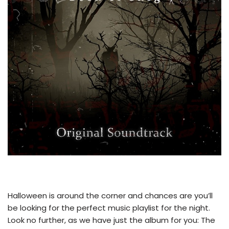
Halloween is around the corner and chances are you’ll
be looking for the perfect music playlist for the night.
Look no further, as we have just the album for you: The