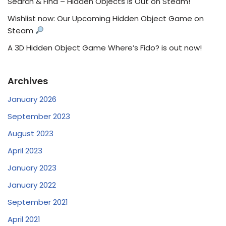
Search & Find – Hidden Objects Is Out on Steam!
Wishlist now: Our Upcoming Hidden Object Game on
Steam
A 3D Hidden Object Game Where’s Fido? is out now!
Archives
January 2026
September 2023
August 2023
April 2023
January 2023
January 2022
September 2021
April 2021