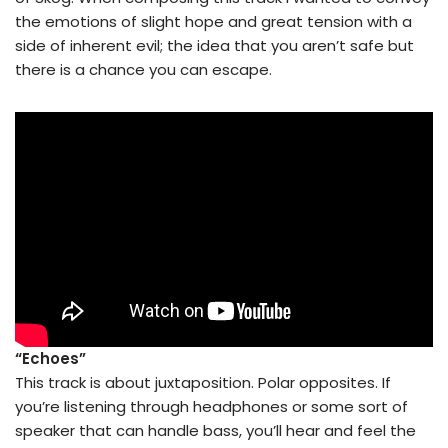
the emotions of slight hope and great tension with a
side of inherent evil; the idea that you aren’t safe but
there is a chance you can escape.
“Echoes”
This track is about juxtaposition. Polar opposites. If
you’re listening through headphones or some sort of
speaker that can handle bass, you’ll hear and feel the