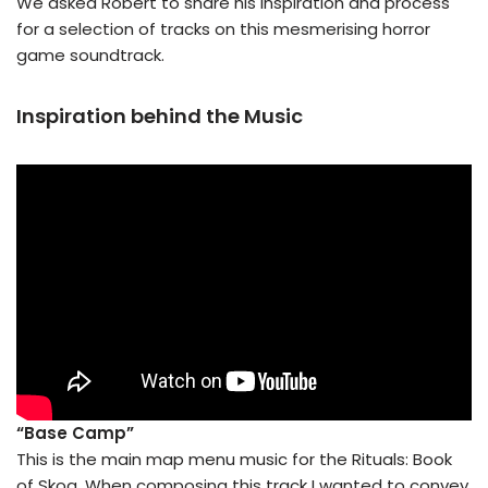
We asked Robert to share his inspiration and process
for a selection of tracks on this mesmerising horror
game soundtrack.
Inspiration behind the Music
“Base Camp”
This is the main map menu music for the Rituals: Book
of Skog. When composing this track I wanted to convey