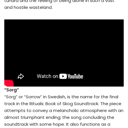
tundra and the feeling of being alone in such a vast
and hostile wasteland.
“Sorg”
“Sorg” or “Sorrow” in Swedish, is the name for the final
track in the Rituals: Book of Skog Soundtrack. The piece
attempts to convey a melancholic atmosphere with an
almost triumphant ending; the song concluding the
soundtrack with some hope. It also functions as a