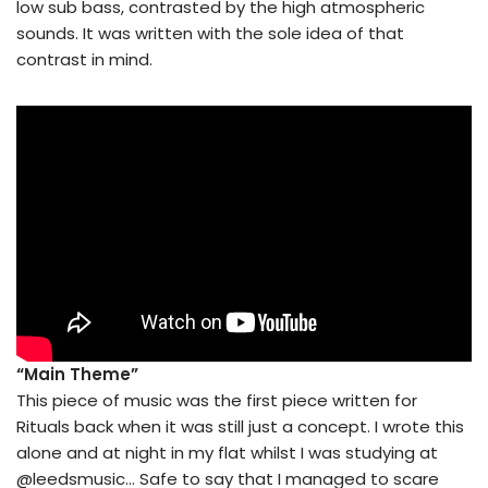
low sub bass, contrasted by the high atmospheric
sounds. It was written with the sole idea of that
contrast in mind.
“Main Theme”
This piece of music was the first piece written for
Rituals back when it was still just a concept. I wrote this
alone and at night in my flat whilst I was studying at
@leedsmusic… Safe to say that I managed to scare