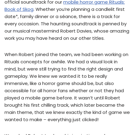
official soundtrack for our
mobile horror game Rituals:
Book of Skog
. Whether you’re planning a candlelit first
date*, family dinner or a séance, there is a track for
every occasion. The haunting soundtrack is penned by
our musical mastermind Robert Davies, whose amazing
work you may have heard on our other titles.
When Robert joined the team, we had been working on
Rituals concepts for awhile. We had a visual look in
mind, but were still trying to find the right design and
gameplay. We knew we wanted it to be really
immersive, like a horror game should be, but also
accessible for all horror fans whether or not they had
played a mobile game before. It wasn’t until Robert
brought his first chilling track, which later became the
main theme, that we knew exactly the kind of game we
wanted to make – everything just clicked!