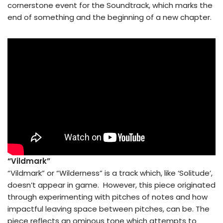
cornerstone event for the Soundtrack, which marks the
end of something and the beginning of a new chapter.
“Vildmark”
“Vildmark” or “Wilderness” is a track which, like ‘Solitude’,
doesn’t appear in game. However, this piece originated
through experimenting with pitches of notes and how
impactful leaving space between pitches, can be. The
piece reflects an ominous tone which attempts to