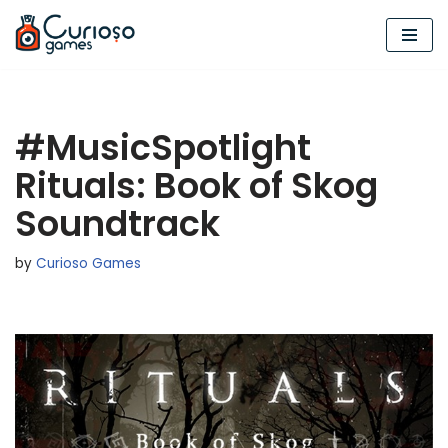
Skip
to
content
#MusicSpotlight
Rituals: Book of Skog
Soundtrack
by
Curioso Games