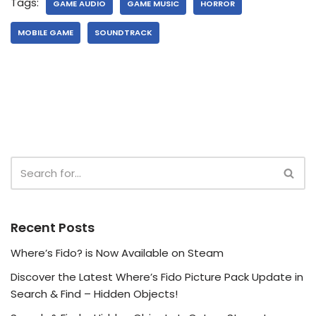
Tags:
GAME AUDIO
GAME MUSIC
HORROR
MOBILE GAME
SOUNDTRACK
Recent Posts
Where’s Fido? is Now Available on Steam
Discover the Latest Where’s Fido Picture Pack Update in
Search & Find – Hidden Objects!