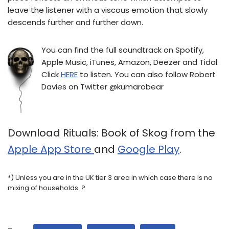
leave the listener with a viscous emotion that slowly
descends further and further down.
You can find the full soundtrack on Spotify,
Apple Music, iTunes, Amazon, Deezer and Tidal.
Click
HERE
to listen. You can also follow Robert
Davies on Twitter @kumarobear
Download Rituals: Book of Skog from the
Apple App Store
and
Google Play
.
*) Unless you are in the UK tier 3 area in which case there is no
mixing of households. ?