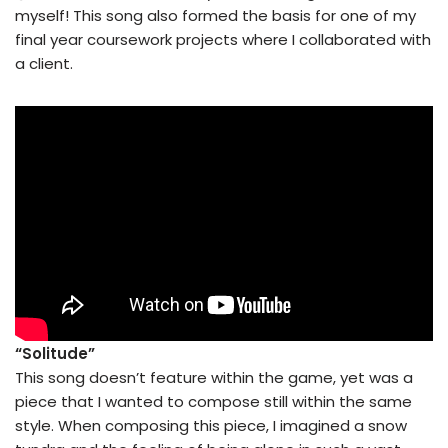
myself! This song also formed the basis for one of my
final year coursework projects where I collaborated with
a client.
“Solitude”
This song doesn’t feature within the game, yet was a
piece that I wanted to compose still within the same
style. When composing this piece, I imagined a snow