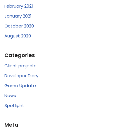
February 2021
January 2021
October 2020
August 2020
Categories
Client projects
Developer Diary
Game Update
News
Spotlight
Meta