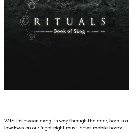
With Halloween axing its way through the door, here is a
lowdown on our fright night must-have, mobile horror