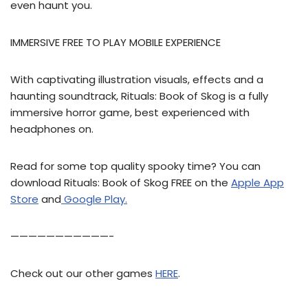
even haunt you.
IMMERSIVE FREE TO PLAY MOBILE EXPERIENCE
With captivating illustration visuals, effects and a
haunting soundtrack, Rituals: Book of Skog is a fully
immersive horror game, best experienced with
headphones on.
Read for some top quality spooky time? You can
download Rituals: Book of Skog FREE on the
Apple App
Store
and
Google Play.
———————————-
Check out our other games
HERE
.