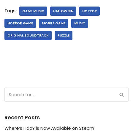
Tags:
GAME MUSIC
HALLOWEEN
HORROR
HORROR GAME
MOBILE GAME
MUSIC
ORIGINAL SOUNDTRACK
PUZZLE
Recent Posts
Where’s Fido? is Now Available on Steam