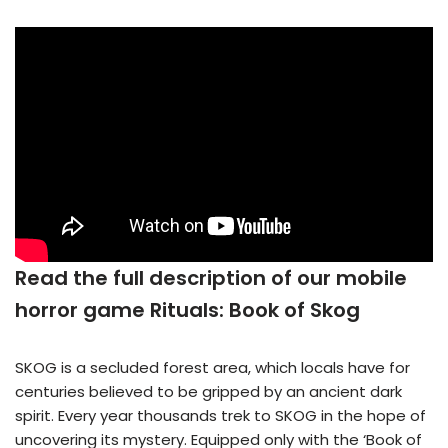
Read the full description of our mobile
horror game Rituals: Book of Skog
SKOG is a secluded forest area, which locals have for
centuries believed to be gripped by an ancient dark
spirit. Every year thousands trek to SKOG in the hope of
uncovering its mystery. Equipped only with the ‘Book of