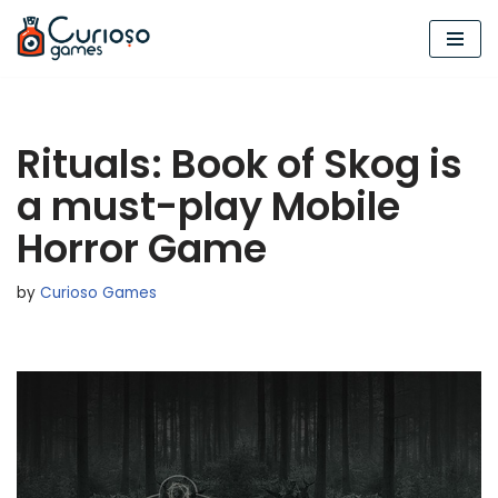
Skip
to
content
Rituals: Book of Skog is
a must-play Mobile
Horror Game
by
Curioso Games