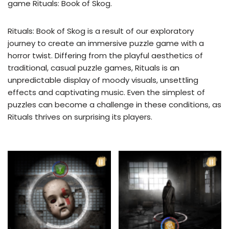
game Rituals: Book of Skog.
Rituals: Book of Skog is a result of our exploratory
journey to create an immersive puzzle game with a
horror twist. Differing from the playful aesthetics of
traditional, casual puzzle games, Rituals is an
unpredictable display of moody visuals, unsettling
effects and captivating music. Even the simplest of
puzzles can become a challenge in these conditions, as
Rituals thrives on surprising its players.