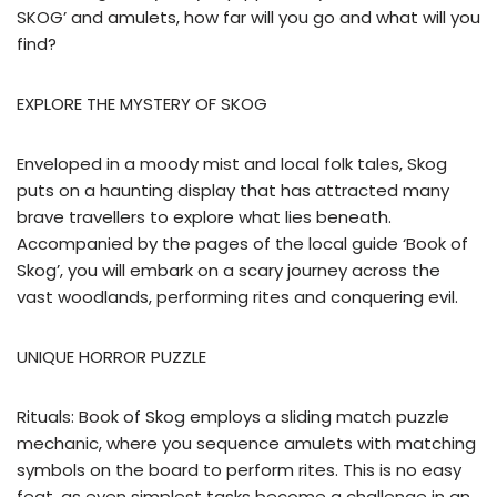
SKOG’ and amulets, how far will you go and what will you
find?
EXPLORE THE MYSTERY OF SKOG
Enveloped in a moody mist and local folk tales, Skog
puts on a haunting display that has attracted many
brave travellers to explore what lies beneath.
Accompanied by the pages of the local guide ‘Book of
Skog’, you will embark on a scary journey across the
vast woodlands, performing rites and conquering evil.
UNIQUE HORROR PUZZLE
Rituals: Book of Skog employs a sliding match puzzle
mechanic, where you sequence amulets with matching
symbols on the board to perform rites. This is no easy
feat, as even simplest tasks become a challenge in an