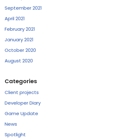
September 2021
April 2021
February 2021
January 2021
October 2020
August 2020
Categories
Client projects
Developer Diary
Game Update
News
Spotlight