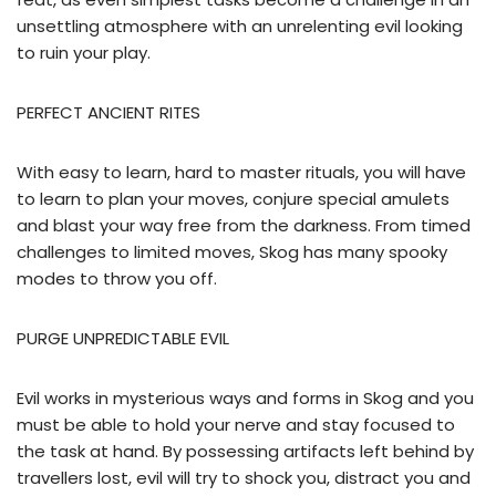
unsettling atmosphere with an unrelenting evil looking
to ruin your play.
PERFECT ANCIENT RITES
With easy to learn, hard to master rituals, you will have
to learn to plan your moves, conjure special amulets
and blast your way free from the darkness. From timed
challenges to limited moves, Skog has many spooky
modes to throw you off.
PURGE UNPREDICTABLE EVIL
Evil works in mysterious ways and forms in Skog and you
must be able to hold your nerve and stay focused to
the task at hand. By possessing artifacts left behind by
travellers lost, evil will try to shock you, distract you and