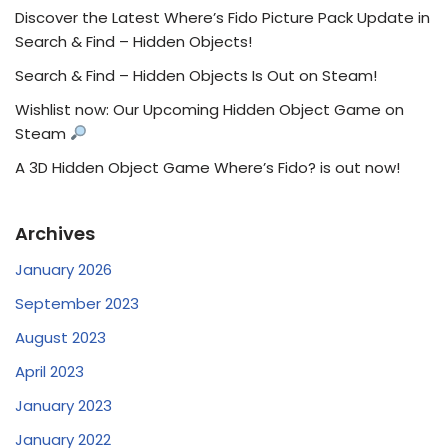
Discover the Latest Where’s Fido Picture Pack Update in
Search & Find – Hidden Objects!
Search & Find – Hidden Objects Is Out on Steam!
Wishlist now: Our Upcoming Hidden Object Game on
Steam
A 3D Hidden Object Game Where’s Fido? is out now!
Archives
January 2026
September 2023
August 2023
April 2023
January 2023
January 2022