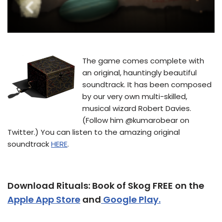
The game comes complete with
an original, hauntingly beautiful
soundtrack. It has been composed
by our very own multi-skilled,
musical wizard Robert Davies.
(Follow him @kumarobear on
Twitter.) You can listen to the amazing original
soundtrack
HERE
.
Download Rituals: Book of Skog FREE on the
Apple App Store
and
Google Play.