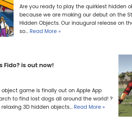
Are you ready to play the quirkiest hidde
because we are making our debut on the St
Hidden Objects. Our inaugural release on th
so…
Read More »
Fido? is out now!
object game is finally out on Apple App
arch to find lost dogs all around the world! ?
a relaxing 3D hidden objects…
Read More »