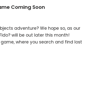
Game Coming Soon
bjects adventure? We hope so, as our
o? will be out later this month!
t game, where you search and find lost