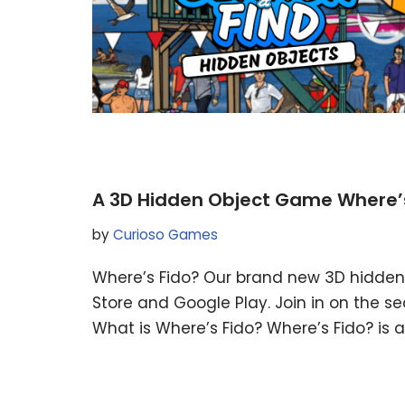
A 3D Hidden Object Game Where’s 
by
Curioso Games
Where’s Fido? Our brand new 3D hidden 
Store and Google Play. Join in on the se
What is Where’s Fido? Where’s Fido? is 