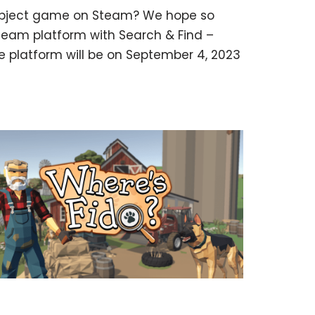
n object game on Steam? We hope so
eam platform with Search & Find –
e platform will be on September 4, 2023