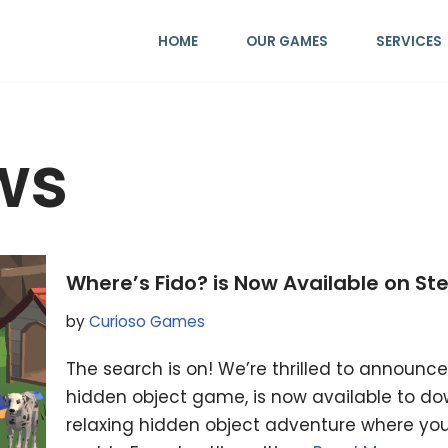
HOME
OUR GAMES
SERVICES
ws
Where’s Fido? is Now Available on S
by
Curioso Games
The search is on! We’re thrilled to announce
hidden object game, is now available to do
relaxing hidden object adventure where you 