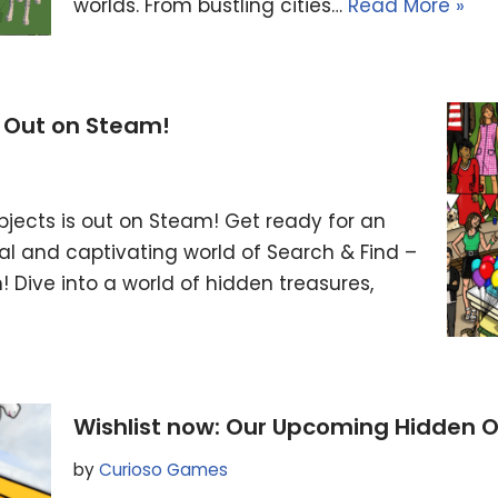
worlds. From bustling cities…
Read More »
s Out on Steam!
bjects is out on Steam! Get ready for an
l and captivating world of Search & Find –
Dive into a world of hidden treasures,
Wishlist now: Our Upcoming Hidden
by
Curioso Games