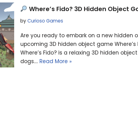
Where’s Fido? 3D Hidden Object 
by
Curioso Games
Are you ready to embark on a new hidden o
upcoming 3D hidden object game Where’s Fid
Where’s Fido? is a relaxing 3D hidden objec
dogs.…
Read More »