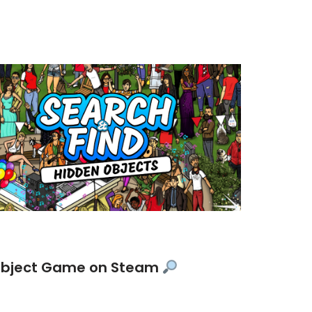
 Object Game on Steam