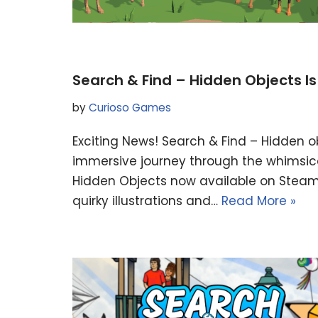
Search & Find – Hidden Objects I
by
Curioso Games
Exciting News! Search & Find – Hidden o
immersive journey through the whimsica
Hidden Objects now available on Steam! 
quirky illustrations and…
Read More »