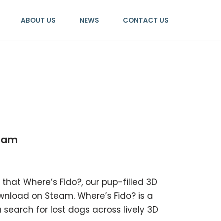
ABOUT US
NEWS
CONTACT US
team
 that Where’s Fido?, our pup-filled 3D
wnload on Steam. Where’s Fido? is a
search for lost dogs across lively 3D