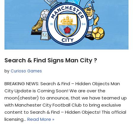
Search & Find Signs Man City ?
by
Curioso Games
BREAKING NEWS: Search & Find – Hidden Objects Man
City Update is Coming Soon! We are over the
moon(chester) to announce, that we have teamed up
with Manchester City Football Club to bring exclusive
content to Search & Find – Hidden Objects! This official
licensing…
Read More »