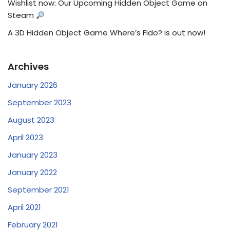
Wishlist now: Our Upcoming Hidden Object Game on
Steam
A 3D Hidden Object Game Where’s Fido? is out now!
Archives
January 2026
September 2023
August 2023
April 2023
January 2023
January 2022
September 2021
April 2021
February 2021