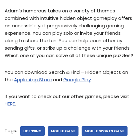
Adam’s humorous takes on a variety of themes
combined with intuitive hidden object gameplay offers
an accessible yet progressively challenging gaming
experience. You can play solo or invite your friends
along to share the fun. You can help each other by
sending gifts, or strike up a challenge with your friends.
Which one of you can solve all of these unique puzzles?
You can download Search & Find – Hidden Objects on
the
Apple App Store
and
Google Play
.
If you want to check out our other games, please visit
HERE
.
Tags:
LICENSING
MOBILE GAME
MOBILE SPORTS GAME