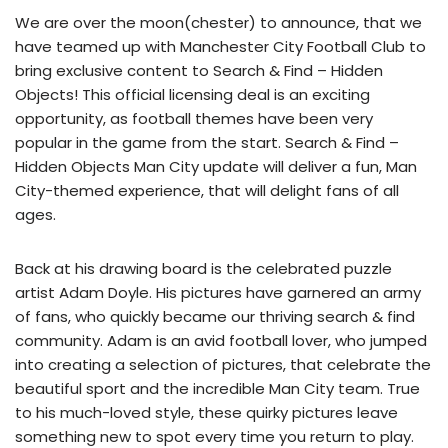
We are over the moon(chester) to announce, that we
have teamed up with Manchester City Football Club to
bring exclusive content to Search & Find – Hidden
Objects! This official licensing deal is an exciting
opportunity, as football themes have been very
popular in the game from the start. Search & Find –
Hidden Objects Man City update will deliver a fun, Man
City-themed experience, that will delight fans of all
ages.
Back at his drawing board is the celebrated puzzle
artist Adam Doyle. His pictures have garnered an army
of fans, who quickly became our thriving search & find
community. Adam is an avid football lover, who jumped
into creating a selection of pictures, that celebrate the
beautiful sport and the incredible Man City team. True
to his much-loved style, these quirky pictures leave
something new to spot every time you return to play.