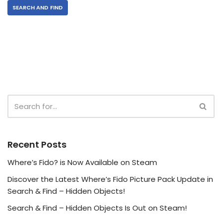
SEARCH AND FIND
Recent Posts
Where’s Fido? is Now Available on Steam
Discover the Latest Where’s Fido Picture Pack Update in
Search & Find – Hidden Objects!
Search & Find – Hidden Objects Is Out on Steam!