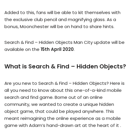
Added to this, fans will be able to kit themselves with
the exclusive club pencil and magnifying glass. As a
bonus, Moonchester will be on hand to share hints.
Search & Find – Hidden Objects Man City update will be
available on the
15th April 2020
.
What is Search & Find – Hidden Objects?
Are you new to Search & Find – Hidden Objects? Here is
all you need to know about this one-of-a-kind mobile
search and find game. Borne out of an online
community, we wanted to create a unique hidden
object game, that could be played anywhere. This
meant reimagining the online experience as a mobile
game with Adam’s hand-drawn art at the heart of it .