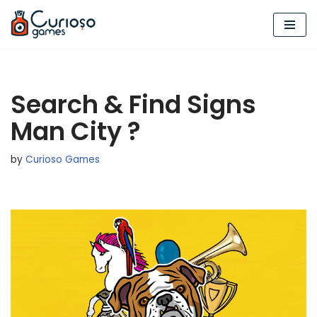
Skip
to
content
Search & Find Signs
Man City ?
by
Curioso Games