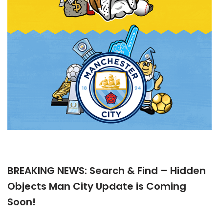
BREAKING NEWS: Search & Find – Hidden
Objects Man City Update is Coming
Soon!