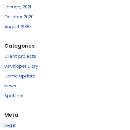
January 2021
October 2020
August 2020
Categories
Client projects
Developer Diary
Game Update
News
Spotlight
Meta
Log in