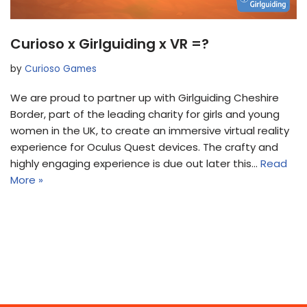
Curioso x Girlguiding x VR =?
by
Curioso Games
We are proud to partner up with Girlguiding Cheshire
Border, part of the leading charity for girls and young
women in the UK, to create an immersive virtual reality
experience for Oculus Quest devices. The crafty and
highly engaging experience is due out later this…
Read
More »