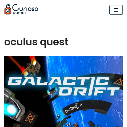
Skip
to
content
oculus quest