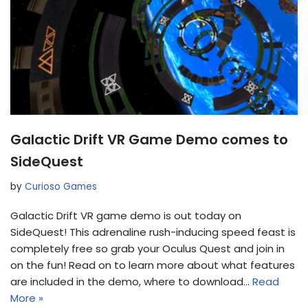
Galactic Drift VR Game Demo comes to
SideQuest
by
Curioso Games
Galactic Drift VR game demo is out today on
SideQuest! This adrenaline rush-inducing speed feast is
completely free so grab your Oculus Quest and join in
on the fun! Read on to learn more about what features
are included in the demo, where to download…
Read
More »