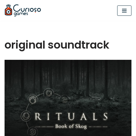
Skip
to
content
original soundtrack