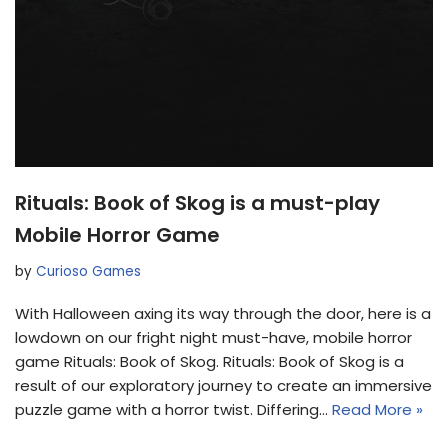
Rituals: Book of Skog is a must-play
Mobile Horror Game
by
Curioso Games
With Halloween axing its way through the door, here is a
lowdown on our fright night must-have, mobile horror
game Rituals: Book of Skog. Rituals: Book of Skog is a
result of our exploratory journey to create an immersive
puzzle game with a horror twist. Differing…
Read More »