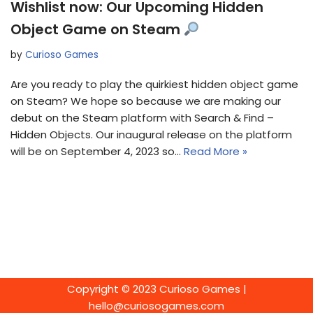
Wishlist now: Our Upcoming Hidden
Object Game on Steam
by
Curioso Games
Are you ready to play the quirkiest hidden object game
on Steam? We hope so because we are making our
debut on the Steam platform with Search & Find –
Hidden Objects. Our inaugural release on the platform
will be on September 4, 2023 so…
Read More »
Copyright © 2023 Curioso Games |
hello@curiosogames.com