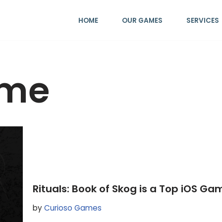
HOME
OUR GAMES
SERVICES
ame
Rituals: Book of Skog is a Top iOS Gam
by
Curioso Games