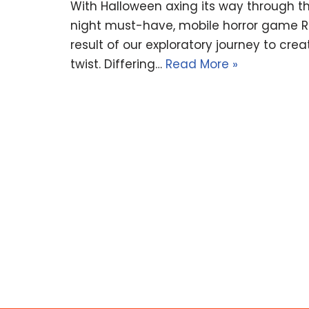
With Halloween axing its way through th
night must-have, mobile horror game Ritu
result of our exploratory journey to cr
twist. Differing…
Read More »