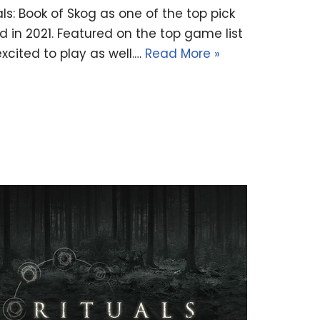
s: Book of Skog as one of the top pick
 in 2021. Featured on the top game list
cited to play as well.…
Read More »