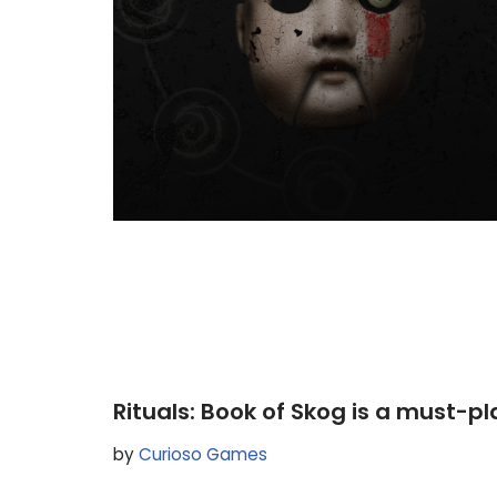
Rituals: Book of Skog is a must-p
by
Curioso Games