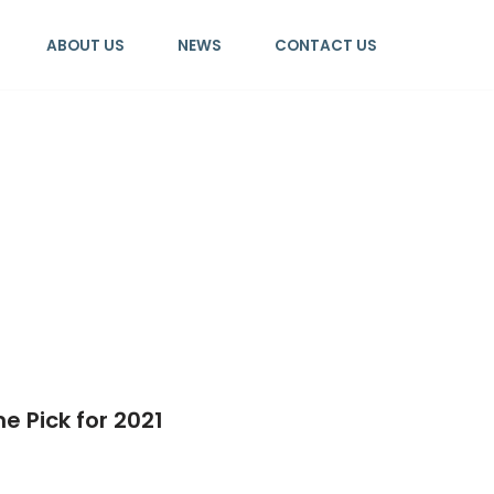
ABOUT US
NEWS
CONTACT US
e Pick for 2021