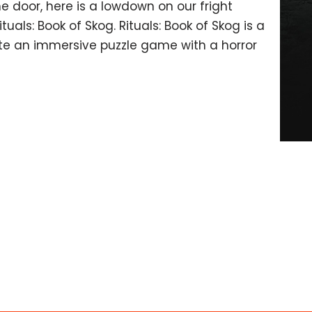
e door, here is a lowdown on our fright
als: Book of Skog. Rituals: Book of Skog is a
eate an immersive puzzle game with a horror