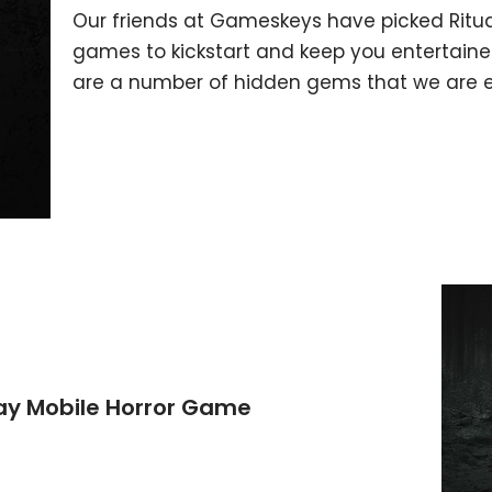
Our friends at Gameskeys have picked Ritual
games to kickstart and keep you entertained
are a number of hidden gems that we are ex
lay Mobile Horror Game