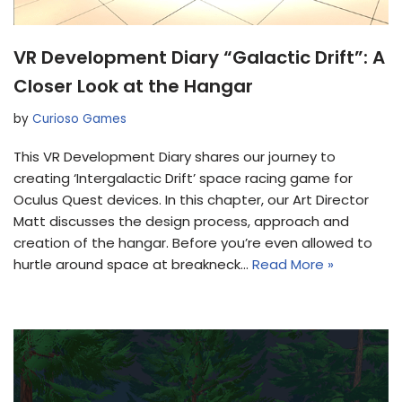
VR Development Diary “Galactic Drift”: A
Closer Look at the Hangar
by
Curioso Games
This VR Development Diary shares our journey to
creating ‘Intergalactic Drift’ space racing game for
Oculus Quest devices. In this chapter, our Art Director
Matt discusses the design process, approach and
creation of the hangar. Before you’re even allowed to
hurtle around space at breakneck…
Read More »