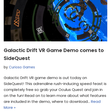
Galactic Drift VR Game Demo comes to
SideQuest
by
Curioso Games
Galactic Drift VR game demo is out today on
SideQuest! This adrenaline rush-inducing speed feast is
completely free so grab your Oculus Quest and join in
on the fun! Read on to learn more about what features
are included in the demo, where to download…
Read
More »