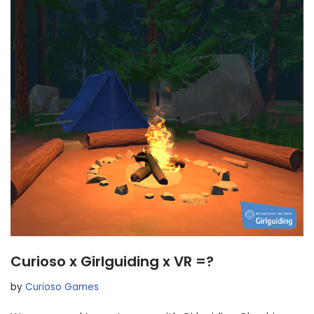
Curioso x Girlguiding x VR =?
by
Curioso Games