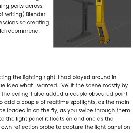
hing ports across
f writing) Blender
ssions so creating
ould recommend.
ng the lighting right. I had played around in
e idea what I wanted. I’ve lit the scene mostly by
he ceiling. I also added a couple obscured point
to add a couple of realtime spotlights, as the main
o be loaded in on the fly, as you swipe through them.
 the light panel it floats on and one as the
ts own reflection probe to capture the light panel on