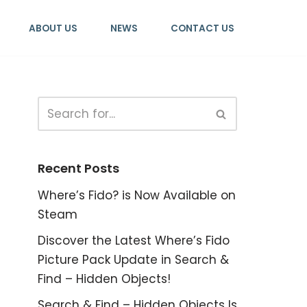
ABOUT US
NEWS
CONTACT US
Recent Posts
Where’s Fido? is Now Available on
Steam
Discover the Latest Where’s Fido
Picture Pack Update in Search &
Find – Hidden Objects!
Search & Find – Hidden Objects Is