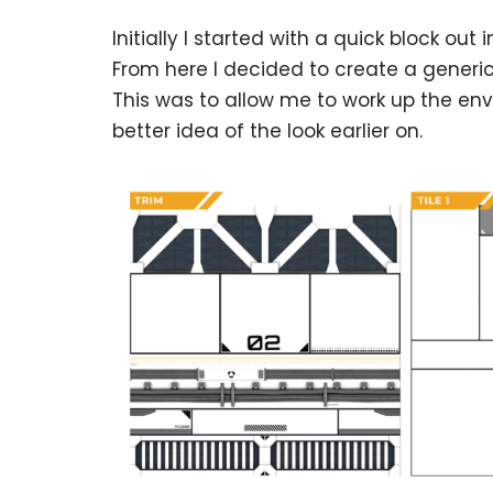
Initially I started with a quick block ou
From here I decided to create a generic 
This was to allow me to work up the env
better idea of the look earlier on.