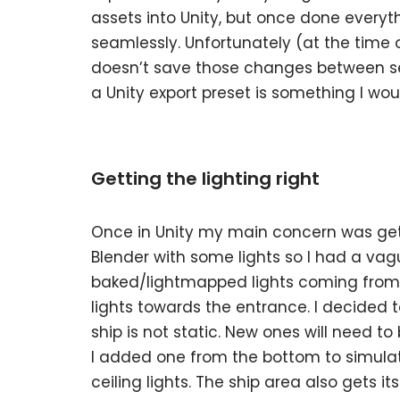
assets into Unity, but once done everyt
seamlessly. Unfortunately (at the time o
doesn’t save those changes between se
a Unity export preset is something I w
Getting the lighting right
Once in Unity my main concern was getti
Blender with some lights so I had a vagu
baked/lightmapped lights coming from t
lights towards the entrance. I decided 
ship is not static. New ones will need t
I added one from the bottom to simulate
ceiling lights. The ship area also gets i