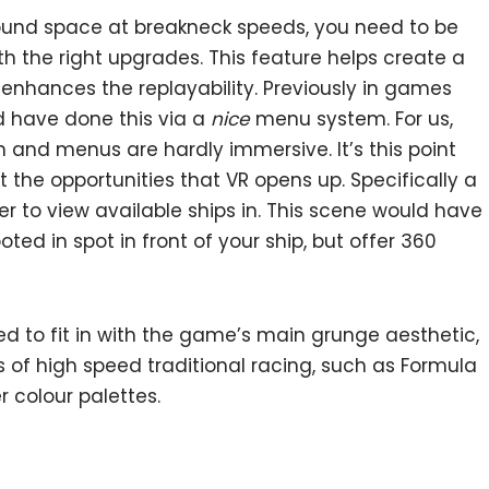
round space at breakneck speeds, you need to be
ith the right upgrades. This feature helps create a
 enhances the replayability. Previously in games
d have done this via a
nice
menu system. For us,
n and menus are hardly immersive. It’s this point
 the opportunities that VR opens up. Specifically a
er to view available ships in. This scene would have
ooted in spot in front of your ship, but offer 360
 to fit in with the game’s main grunge aesthetic,
 of high speed traditional racing, such as Formula
er colour palettes.