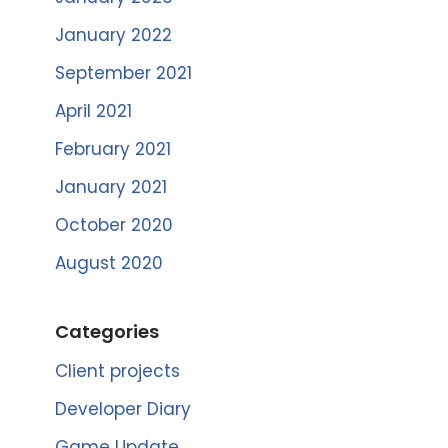
January 2022
September 2021
April 2021
February 2021
January 2021
October 2020
August 2020
Categories
Client projects
Developer Diary
Game Update