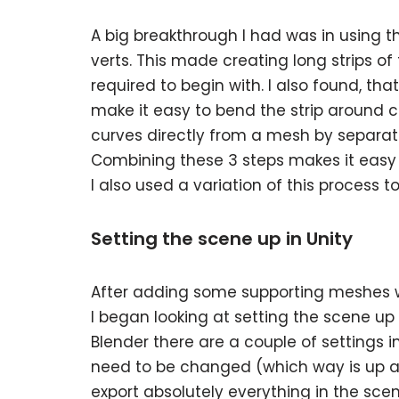
A big breakthrough I had was in using t
verts. This made creating long strips 
required to begin with. I also found, tha
make it easy to bend the strip around cor
curves directly from a mesh by separati
Combining these 3 steps makes it easy
I also used a variation of this process
Setting the scene up in Unity
After adding some supporting meshes w
I began looking at setting the scene up 
Blender there are a couple of settings i
need to be changed (which way is up a
export absolutely everything in the sce