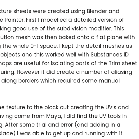
ture sheets were created using Blender and
 Painter. First I modelled a detailed version of
ing good use of the subdivision modifier. This
lution mesh was then baked onto a flat plane with
ing the whole 0-1 space. I kept the detail meshes as
objects and this worked well with Substances ID
maps are useful for isolating parts of the Trim sheet
uring. However it did create a number of aliasing
s along borders which required some manual
e texture to the block out creating the UV’s and
aving come from Maya, I did find the UV tools in
After some trial and error (and adding in a
ce) I was able to get up and running with it.