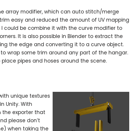
he array modifier, which can auto stitch/merge
of trim easy and reduced the amount of UV mapping
t I could be combine it with the curve modifier to
ners. It is also possible in Blender to extract the
ng the edge and converting it to a curve object.
 to wrap some trim around any part of the hangar.
 to place pipes and hoses around the scene.
ith unique textures
in Unity. With
n the exporter that
nd please don’t
ne) when taking the