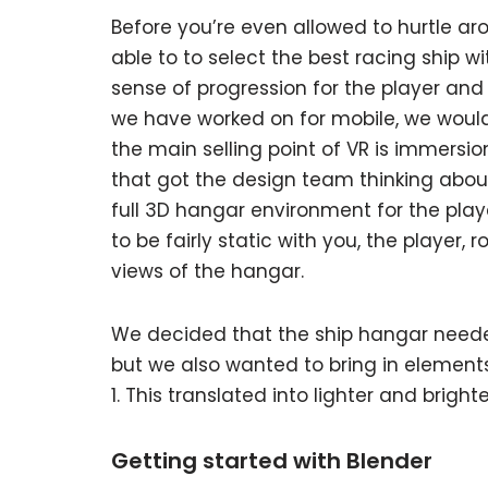
Before you’re even allowed to hurtle a
able to to select the best racing ship w
sense of progression for the player and
we have worked on for mobile, we woul
the main selling point of VR is immersio
that got the design team thinking about
full 3D hangar environment for the play
to be fairly static with you, the player, r
views of the hangar.
We decided that the ship hangar needed
but we also wanted to bring in elements
1. This translated into lighter and bright
Getting started with Blender