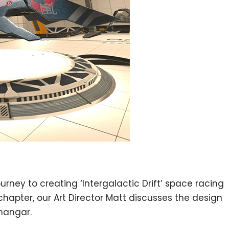
rney to creating ‘Intergalactic Drift’ space racing
chapter, our Art Director Matt discusses the design
hangar.