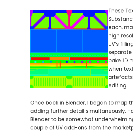
These Tex
Substance
each, mak
high reso
UV’s fill
separate 
bake. ID 
when text
artefact
editing.
Once back in Blender, I began to map th
adding further detail simultaneously. H
Blender to be somewhat underwhelming. 
couple of UV add-ons from the marketpla