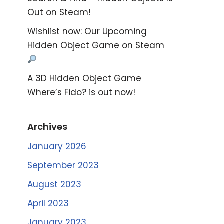
Out on Steam!
Wishlist now: Our Upcoming
Hidden Object Game on Steam
A 3D Hidden Object Game
Where’s Fido? is out now!
Archives
January 2026
September 2023
August 2023
April 2023
January 2023