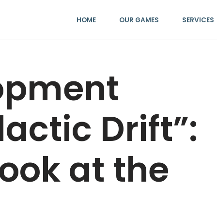
HOME
OUR GAMES
SERVICES
opment
actic Drift”:
Look at the