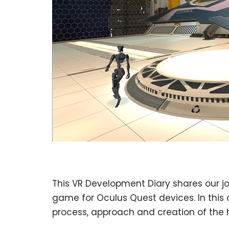
This VR Development Diary shares our jou
game for Oculus Quest devices. In this 
process, approach and creation of the 