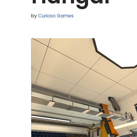
by
Curioso Games