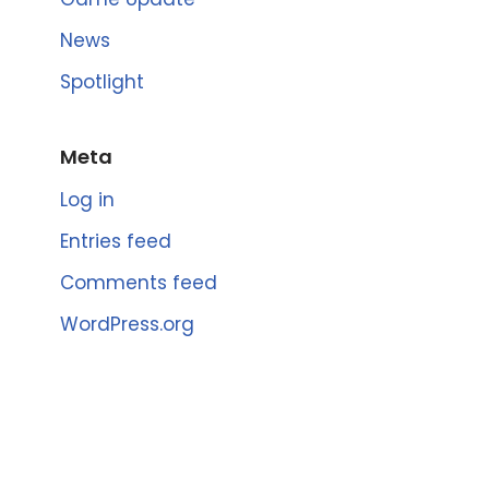
News
Spotlight
Meta
Log in
Entries feed
Comments feed
WordPress.org