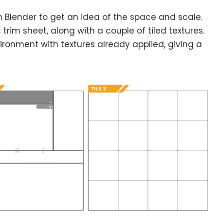
t in Blender to get an idea of the space and scale.
trim sheet, along with a couple of tiled textures.
ironment with textures already applied, giving a