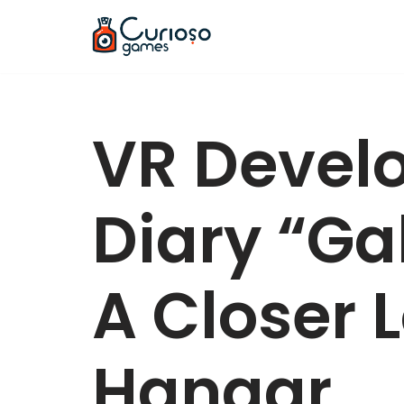
Skip
to
content
VR Devel
Diary “Gal
A Closer 
Hangar